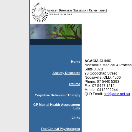
ACACIA CLINIC
Home
Noosaville Medical & Profess
Suite 3.07B
Anxiety Disorders
90 Goodchap Street
Noosaville, QLD, 4566
Phone: 07 5440 5393
Trauma
Fax: 07 5447 1212
Mobile: 0412292244
QLD Email:
qld@adtc.net.au
Cognitive Behaviour Therapy
GP Mental Health Assessment
Link
Links
The Clinical Psychologist