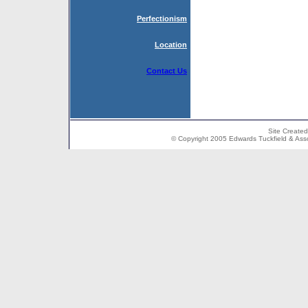
Perfectionism
Location
Contact Us
Site Create
© Copyright 2005 Edwards Tuckfield & Associ