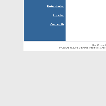
Perfectionism
Location
Contact Us
Site Create
© Copyright 2005 Edwards Tuckfield & Associ