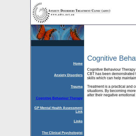
Cognitive Beha
Home
Cognitive Behaviour Therapy (
CBT has been demonstrated to 
Anxiety Disorders
skills which can help maintain
Treatment is a practical and c
Trauma
situations. By becoming more 
alter their negative emotional 
Cognitive Behaviour Therapy
GP Mental Health Assessment
Link
Links
The Clinical Psychologist