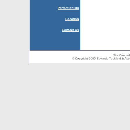
Perfectionism
Location
Contact Us
Site Create
© Copyright 2005 Edwards Tuckfield & Associ