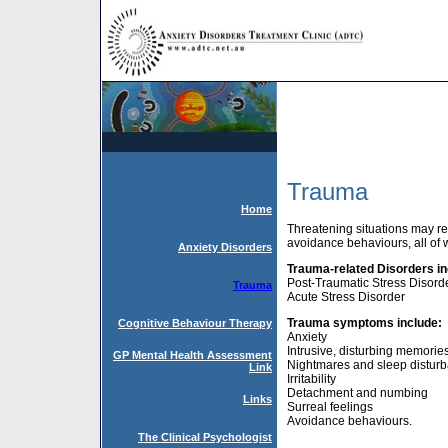
Trauma
Home
Threatening situations may re
avoidance behaviours, all of w
Anxiety Disorders
Trauma-related Disorders in
Post-Traumatic Stress Disord
Trauma
Acute Stress Disorder
T
rauma symptoms include:
Cognitive Behaviour Therapy
Anxiety
Intrusive, disturbing memorie
GP Mental Health Assessment
Nightmares and sleep distur
Link
Irritability
Detachment and numbing
Links
Surreal feelings
Avoidance behaviours.
The Clinical Psychologist