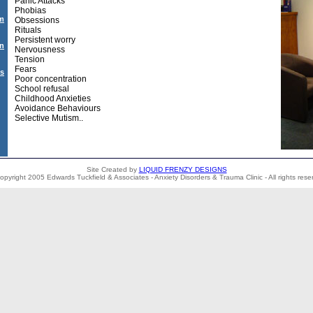
Panic Attacks
Phobias
sm
Obsessions
Rituals
Persistent worry
on
Nervousness
Tension
Fears
Us
Poor concentration
School refusal
Childhood Anxieties
Avoidance Behaviours
Selective Mutism..
Site Created by
LIQUID FRENZY DESIGNS
opyright 2005 Edwards Tuckfield & Associates - Anxiety Disorders & Trauma Clinic - All rights rese