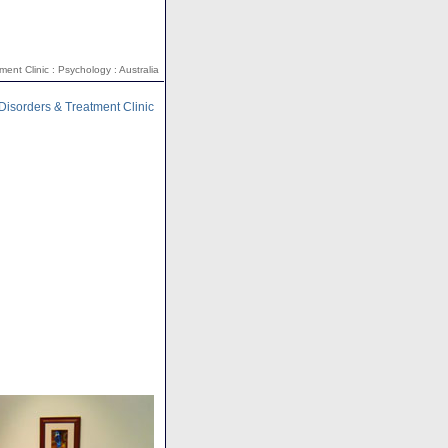
ent Clinic : Psychology : Australia
Disorders & Treatment Clinic