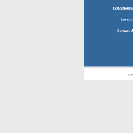
Perfectioni
Locati
Contact 
© C