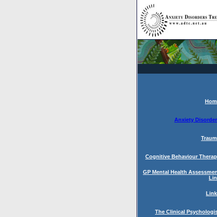
Hom
Anxiety Disorde
Traum
Cognitive Behaviour Thera
GP Mental Health Assessme
Li
Lin
The Clinical Psychologi