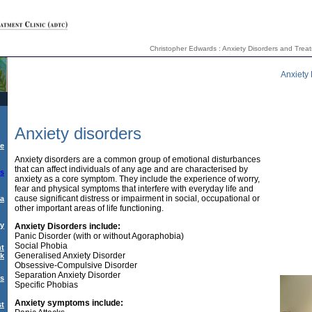
Christopher Edwards : Anxiety Disorders and Treatm
Anxiety 
Anxiety disorders
e
Anxiety disorders are a common group of emotional disturbances
that can affect individuals of any age and are characterised by
rs
anxiety as a core symptom. They include the experience of worry,
fear and physical symptoms that interfere with everyday life and
cause significant distress or impairment in social, occupational or
a
other important areas of life functioning.
py
Anxiety Disorders include:
Panic Disorder (with or without Agoraphobia)
Social Phobia
nt
Generalised Anxiety Disorder
nk
Obsessive-Compulsive Disorder
Separation Anxiety Disorder
ks
Specific Phobias
Anxiety symptoms include:
st